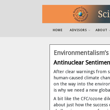
Active Advisers
SCGI in a Nutshell
What is it?
Integral fast reactor
Podcasts
Latest News
Latest Newsletter
Dr. Robert Hargraves
Dr. Charles B. Archambeau
MegaDroughts And Desalination
Decouple
Threshold by Tom Blees
Video: IFR Discussion
Pandora's Promise
HOME
ADVISORS
ABOUT
Past Advisors
Mission
What are the advantages?
Plasma Recycling
Books
Links
Newslettter Archive
Van Snyder
Dr. Ray Hunter
Drought-proofing California
Atomic Insights
Prescription for the Planet by Tom
Video: James Hansen on the Letterman
The New Fire
Blees
Show
Founder and President
What about Nuclear "Waste"?
Fresh water for all
Video
Speaker Available
Subscribe to Our Newsletter
Dr. James Hansen
Leonard J. Koch
Safe Drinking Water
Beyond Fossil Fools by Joe Shuster
Video: Radiation Shield Over
Environmentalism’s
Chernobyl
Board of Directors and Staff
What about safety?
Disarmament & Proliferation
Films
Berkeley Conference 2012
Unsubscribe
James Conca
David MacKay
Watering the West
Antinuclear Sentimen
Plentiful Energy by Charles E. Till,
Yoon Il Chang
Video: James Hansen on Nuclear
Contact Us
What about our Climate?
Archived articles
Dr. Jose Reyes
Dr. Dan Meneley
After clear warnings from s
Energy
human-caused climate chan
Storms of Our Grandchildren by Dr.
You Can Help
What about the cost?
Tom Blees, President
Joe Shuster
on the way into the environ
James Hansen
is why we need a new glob
Sitemap
What about proliferation?
Dr. Yoon Chang
Dr. George S. Stanford
A bit like the CFC/ozone d
Power to Save the World: The Truth
about just how the success
About Nuclear Energy by Gwyneth
About this website
What about radiation?
Dr. Barry Brook
Dr. Charles Till