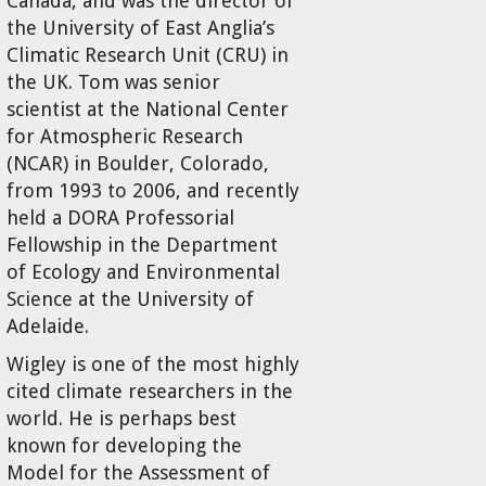
Canada, and was the director of
the University of East Anglia’s
Climatic Research Unit (CRU) in
the UK. Tom was senior
scientist at the National Center
for Atmospheric Research
(NCAR) in Boulder, Colorado,
from 1993 to 2006, and recently
held a DORA Professorial
Fellowship in the Department
of Ecology and Environmental
Science at the University of
Adelaide.
Wigley is one of the most highly
cited climate researchers in the
world. He is perhaps best
known for developing the
Model for the Assessment of