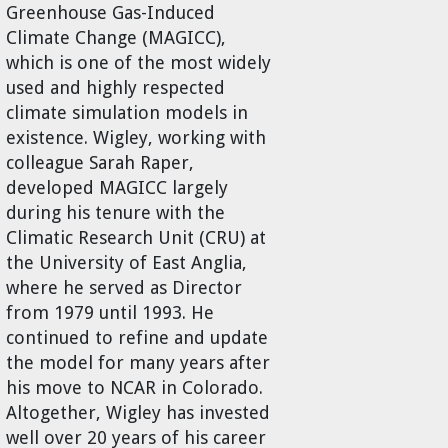
Greenhouse Gas-Induced
Climate Change (MAGICC),
which is one of the most widely
used and highly respected
climate simulation models in
existence. Wigley, working with
colleague Sarah Raper,
developed MAGICC largely
during his tenure with the
Climatic Research Unit (CRU) at
the University of East Anglia,
where he served as Director
from 1979 until 1993. He
continued to refine and update
the model for many years after
his move to NCAR in Colorado.
Altogether, Wigley has invested
well over 20 years of his career