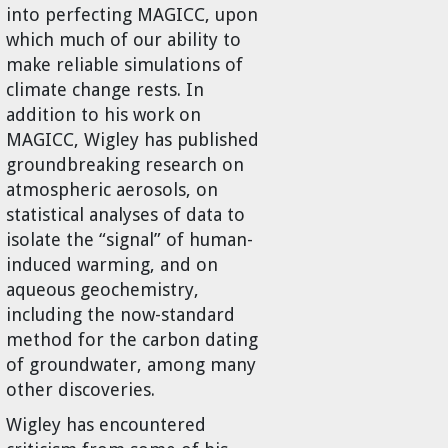
into perfecting MAGICC, upon
which much of our ability to
make reliable simulations of
climate change rests. In
addition to his work on
MAGICC, Wigley has published
groundbreaking research on
atmospheric aerosols, on
statistical analyses of data to
isolate the “signal” of human-
induced warming, and on
aqueous geochemistry,
including the now-standard
method for the carbon dating
of groundwater, among many
other discoveries.
Wigley has encountered